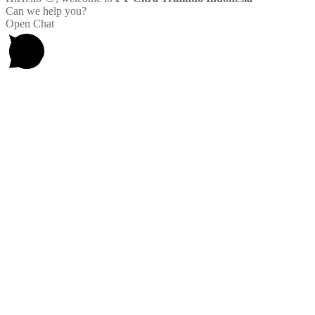
Can we help you?
Open Chat