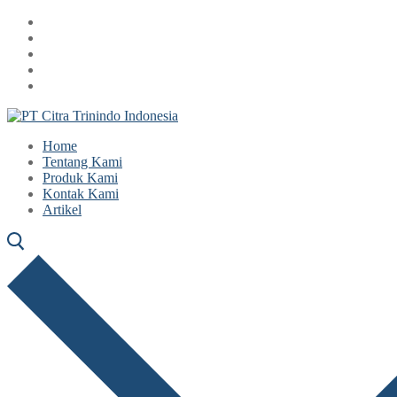
Lompat
Menu
Tutup
ke
konten
Home
Tentang Kami
Produk Kami
Kontak Kami
Artikel