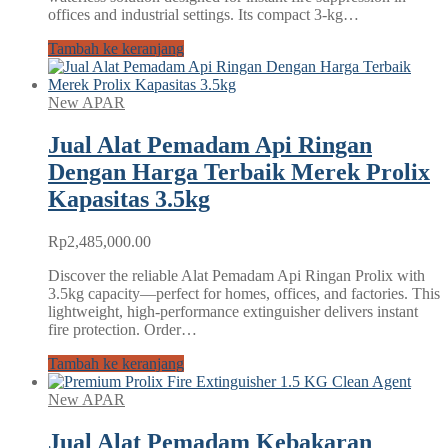
offices and industrial settings. Its compact 3‑kg…
Tambah ke keranjang
New APAR
Jual Alat Pemadam Api Ringan
Dengan Harga Terbaik Merek Prolix
Kapasitas 3.5kg
Rp
2,485,000.00
Discover the reliable Alat Pemadam Api Ringan Prolix with
3.5kg capacity—perfect for homes, offices, and factories. This
lightweight, high-performance extinguisher delivers instant
fire protection. Order…
Tambah ke keranjang
New APAR
Jual Alat Pemadam Kebakaran