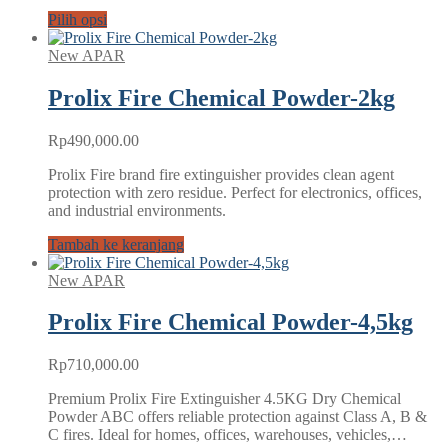
Pilih opsi
New APAR
Prolix Fire Chemical Powder-2kg
Rp
490,000.00
Prolix Fire brand fire extinguisher provides clean agent
protection with zero residue. Perfect for electronics, offices,
and industrial environments.
Tambah ke keranjang
New APAR
Prolix Fire Chemical Powder-4,5kg
Rp
710,000.00
Premium Prolix Fire Extinguisher 4.5KG Dry Chemical
Powder ABC offers reliable protection against Class A, B &
C fires. Ideal for homes, offices, warehouses, vehicles,…