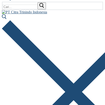
Cari: