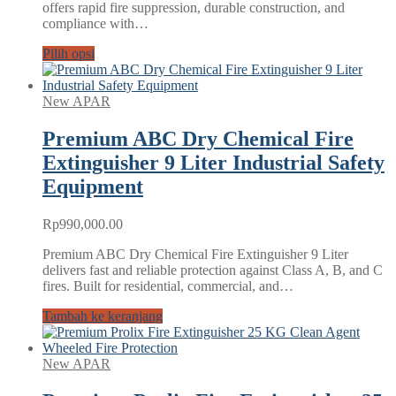
offers rapid fire suppression, durable construction, and
Rp9,540,000.00
compliance with…
Pilih opsi
New APAR
Premium ABC Dry Chemical Fire
Extinguisher 9 Liter Industrial Safety
Equipment
Rp
990,000.00
Premium ABC Dry Chemical Fire Extinguisher 9 Liter
delivers fast and reliable protection against Class A, B, and C
fires. Built for residential, commercial, and…
Tambah ke keranjang
New APAR