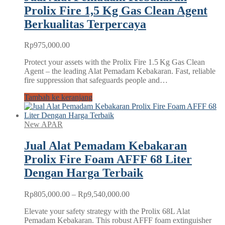
Prolix Fire 1,5 Kg Gas Clean Agent
Berkualitas Terpercaya
Rp
975,000.00
Protect your assets with the Prolix Fire 1.5 Kg Gas Clean
Agent – the leading Alat Pemadam Kebakaran. Fast, reliable
fire suppression that safeguards people and…
Tambah ke keranjang
New APAR
Jual Alat Pemadam Kebakaran
Prolix Fire Foam AFFF 68 Liter
Dengan Harga Terbaik
Rentang
Rp
805,000.00
–
Rp
9,540,000.00
harga:
Elevate your safety strategy with the Prolix 68L Alat
Rp805,000.00
Pemadam Kebakaran. This robust AFFF foam extinguisher
hingga