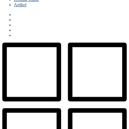
Artikel