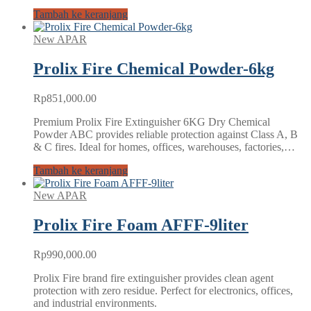
Tambah ke keranjang
New APAR
Prolix Fire Chemical Powder-6kg
Rp
851,000.00
Premium Prolix Fire Extinguisher 6KG Dry Chemical
Powder ABC provides reliable protection against Class A, B
& C fires. Ideal for homes, offices, warehouses, factories,…
Tambah ke keranjang
New APAR
Prolix Fire Foam AFFF-9liter
Rp
990,000.00
Prolix Fire brand fire extinguisher provides clean agent
protection with zero residue. Perfect for electronics, offices,
and industrial environments.