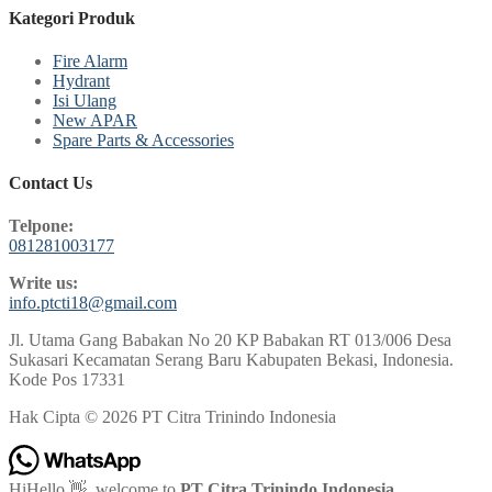
Kategori Produk
Fire Alarm
Hydrant
Isi Ulang
New APAR
Spare Parts & Accessories
Contact Us
Telpone:
081281003177
Write us:
info.ptcti18@gmail.com
Jl. Utama Gang Babakan No 20 KP Babakan RT 013/006 Desa
Sukasari Kecamatan Serang Baru Kabupaten Bekasi, Indonesia.
Kode Pos 17331
Hak Cipta © 2026 PT Citra Trinindo Indonesia
Hi
Hello
👋, welcome to
PT Citra Trinindo Indonesia