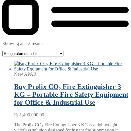
Showing all 12 results
New APAR
Buy Prolix CO₂ Fire Extinguisher 3
KG – Portable Fire Safety Equipment
for Office & Industrial Use
Rp
1,490,000.00
The Prolix CO₂ Fire Extinguisher 3 KG is a lightweight,
waterless solution designed for instant fire suppression in