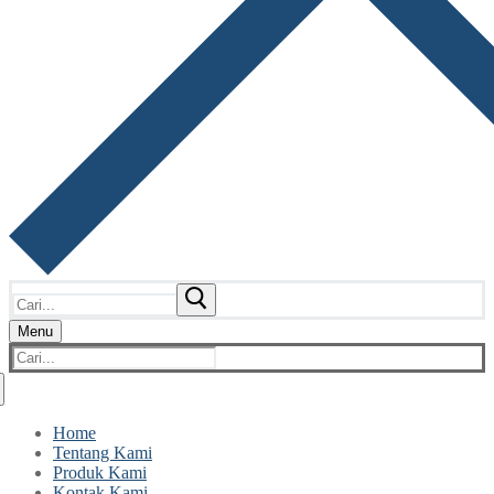
Cari:
Menu
Cari:
Home
Tentang Kami
Produk Kami
Kontak Kami