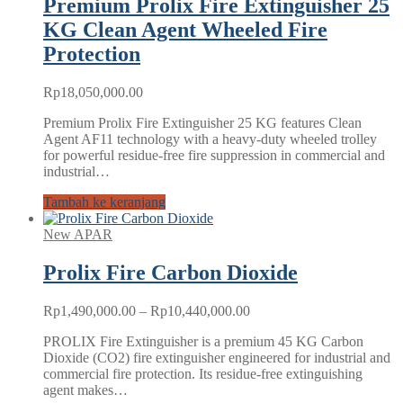
Premium Prolix Fire Extinguisher 25
KG Clean Agent Wheeled Fire
Protection
Rp
18,050,000.00
Premium Prolix Fire Extinguisher 25 KG features Clean
Agent AF11 technology with a heavy-duty wheeled trolley
for powerful residue-free fire suppression in commercial and
industrial…
Tambah ke keranjang
New APAR
Prolix Fire Carbon Dioxide
Rentang
Rp
1,490,000.00
–
Rp
10,440,000.00
harga:
PROLIX Fire Extinguisher is a premium 45 KG Carbon
Rp1,490,000.00
Dioxide (CO2) fire extinguisher engineered for industrial and
hingga
commercial fire protection. Its residue-free extinguishing
Rp10,440,000.00
agent makes…