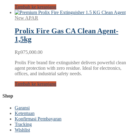
Tambah ke keranjang
New APAR
Prolix Fire Gas CA Clean Agent-
1,5kg
Rp
975,000.00
Prolix Fire brand fire extinguisher delivers powerful clean
agent protection with zero residue. Ideal for electronics,
offices, and industrial safety needs.
Tambah ke keranjang
Shop
Garansi
Ketentuan
Konfirmasi Pembayaran
Tracking
Wishlist